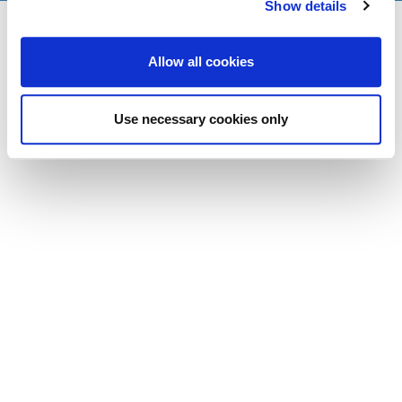
Show details
Allow all cookies
Use necessary cookies only