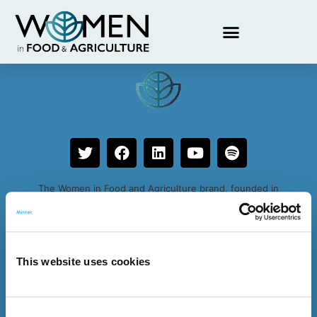
Claudia Rössler
The Women in Food and Agriculture brand, founded in
2019, is an initiative by Expana
This website uses cookies