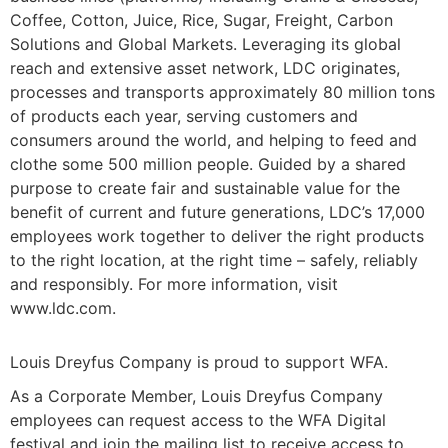
Coffee, Cotton, Juice, Rice, Sugar, Freight, Carbon
Solutions and Global Markets. Leveraging its global
reach and extensive asset network, LDC originates,
processes and transports approximately 80 million tons
of products each year, serving customers and
consumers around the world, and helping to feed and
clothe some 500 million people. Guided by a shared
purpose to create fair and sustainable value for the
benefit of current and future generations, LDC’s 17,000
employees work together to deliver the right products
to the right location, at the right time – safely, reliably
and responsibly. For more information, visit
www.ldc.com.
Louis Dreyfus Company is proud to support WFA.
As a Corporate Member, Louis Dreyfus Company
employees can request access to the WFA Digital
festival and join the mailing list to receive access to