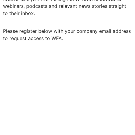
webinars, podcasts and relevant news stories straight
to their inbox.
Please register below with your company email address
to request access to WFA.