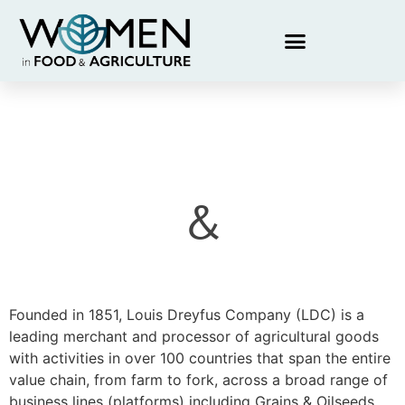
&
Founded in 1851, Louis Dreyfus Company (LDC) is a
leading merchant and processor of agricultural goods
with activities in over 100 countries that span the entire
value chain, from farm to fork, across a broad range of
business lines (platforms) including Grains & Oilseeds,