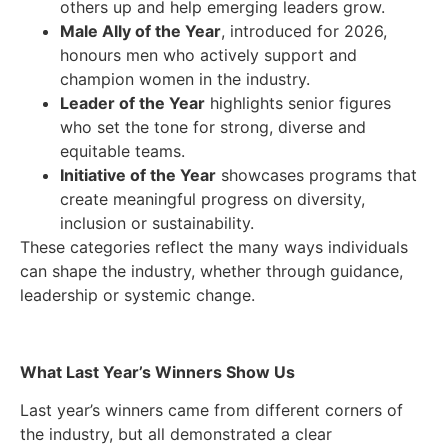
others up and help emerging leaders grow.
Male Ally of the Year
, introduced for 2026,
honours men who actively support and
champion women in the industry.
Leader of the Year
highlights senior figures
who set the tone for strong, diverse and
equitable teams.
Initiative of the Year
showcases programs that
create meaningful progress on diversity,
inclusion or sustainability.
These categories reflect the many ways individuals
can shape the industry, whether through guidance,
leadership or systemic change.
What Last Year’s Winners Show Us
Last year’s winners came from different corners of
the industry, but all demonstrated a clear