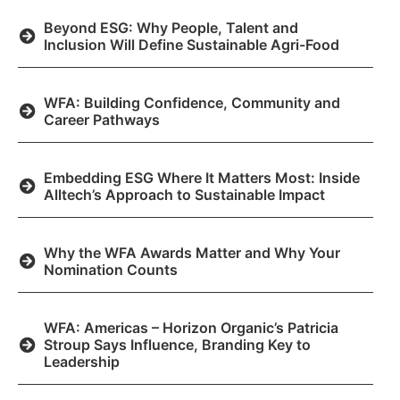
Beyond ESG: Why People, Talent and
Inclusion Will Define Sustainable Agri-Food
WFA: Building Confidence, Community and
Career Pathways
Embedding ESG Where It Matters Most: Inside
Alltech’s Approach to Sustainable Impact
Why the WFA Awards Matter and Why Your
Nomination Counts
WFA: Americas – Horizon Organic’s Patricia
Stroup Says Influence, Branding Key to
Leadership