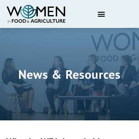
News & Resources