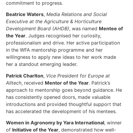
commitment to progress.
Beatrice Waters
,
Media Relations and Social
Executive at the Agriculture & Horticulture
Development Board (AHDB)
, was named
Mentee of
the Year
. Judges recognised her curiosity,
professionalism and drive. Her active participation
in the WFA mentorship programme and her
willingness to apply new ideas to her work made
her a standout emerging leader.
Patrick Charlton
,
Vice President for Europe at
Alltech
, received
Mentor of the Year
. Patrick’s
approach to mentorship goes beyond guidance. He
has consistently opened doors, made valuable
introductions and provided thoughtful support that
has accelerated the development of his mentees.
Women in Agronomy by Yara International
, winner
of
Initiative of the Year
, demonstrated how well-