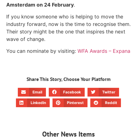
Amsterdam on 24 February
.
If you know someone who is helping to move the
industry forward, now is the time to recognise them.
Their story might be the one that inspires the next
wave of change.
You can nominate by visiting:
WFA Awards – Expana
Share This Story, Choose Your Platform
Email
Facebook
Twitter
LinkedIn
Pinterest
Reddit
Other News Items