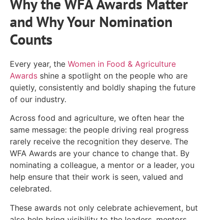
Why the WFA Awards Matter
and Why Your Nomination
Counts
Every year, the
Women in Food & Agriculture
Awards
shine a spotlight on the people who are
quietly, consistently and boldly shaping the future
of our industry.
Across food and agriculture, we often hear the
same message: the people driving real progress
rarely receive the recognition they deserve. The
WFA Awards are your chance to change that. By
nominating a colleague, a mentor or a leader, you
help ensure that their work is seen, valued and
celebrated.
These awards not only celebrate achievement, but
also help bring visibility to the leaders, mentors,