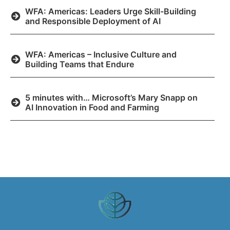
WFA: Americas: Leaders Urge Skill-Building
and Responsible Deployment of AI
WFA: Americas – Inclusive Culture and
Building Teams that Endure
5 minutes with… Microsoft’s Mary Snapp on
AI Innovation in Food and Farming