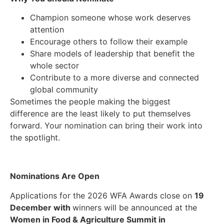
Champion someone whose work deserves
attention
Encourage others to follow their example
Share models of leadership that benefit the
whole sector
Contribute to a more diverse and connected
global community
Sometimes the people making the biggest
difference are the least likely to put themselves
forward. Your nomination can bring their work into
the spotlight.
Nominations Are Open
Applications for the 2026 WFA Awards close on
19
December with
w
inners will be announced at the
Women in Food & Agriculture Summit in