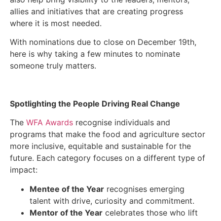
allies and initiatives that are creating progress
where it is most needed.
With nominations due to close on December 19
th
,
here is why taking a few minutes to nominate
someone truly matters.
Spotlighting the People Driving Real Change
The
WFA Awards
recognise individuals and
programs that make the food and agriculture sector
more inclusive, equitable and sustainable for the
future. Each category focuses on a different type of
impact:
Mentee of the Year
recognises emerging
talent with drive, curiosity and commitment.
Mentor of the Year
celebrates those who lift