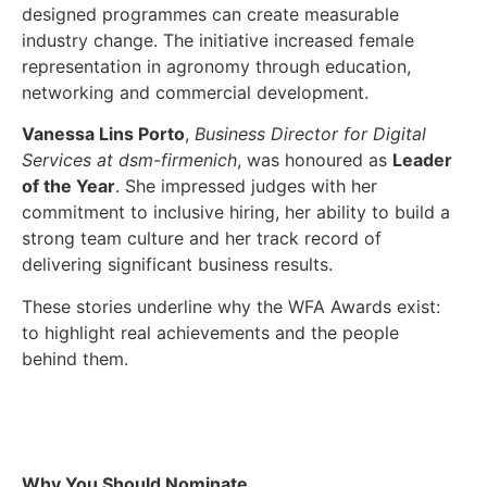
designed programmes can create measurable
industry change. The initiative increased female
representation in agronomy through education,
networking and commercial development.
Vanessa Lins Porto
,
Business Director for Digital
Services at dsm-firmenich
, was honoured as
Leader
of the Year
. She impressed judges with her
commitment to inclusive hiring, her ability to build a
strong team culture and her track record of
delivering significant business results.
These stories underline why the WFA Awards exist:
to highlight real achievements and the people
behind them.
Why You Should Nominate