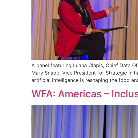
A panel featuring Luana Clapis, Chief Data Of
Mary Snapp, Vice President for Strategic Ini
artificial intelligence is reshaping the food 
WFA: Americas – Inclus