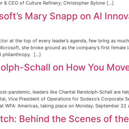
er & CEO of Culture Refinery; Christopher Bylone […]
oft’s Mary Snapp on AI Innov
ector at the top of every leader’s agenda, few bring as muc
crosoft, she broke ground as the company’s first female la
l philanthropy. […]
olph-Schall on How You Move
ost-pandemic, leaders like Chantal Randolph-Schall are hel
tal, Vice President of Operations for Sodexo’s Corporate S
 at WFA: Americas, taking place on Monday, September 22 
atch: Behind the Scenes of t