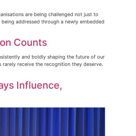
anisations are being challenged not just to
ge is being addressed through a newly embedded
ion Counts
sistently and boldly shaping the future of our
 rarely receive the recognition they deserve.
ays Influence,