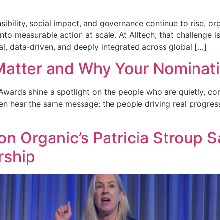
bility, social impact, and governance continue to rise, org
m into measurable action at scale. At Alltech, that challen
l, data-driven, and deeply integrated across global […]
atter and Why Your Nominat
wards shine a spotlight on the people who are quietly, con
en hear the same message: the people driving real progress
n Organic’s Patricia Stroup S
rship