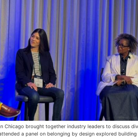
 Chicago brought together industry leaders to discuss divers
attended a panel on belonging by design explored building