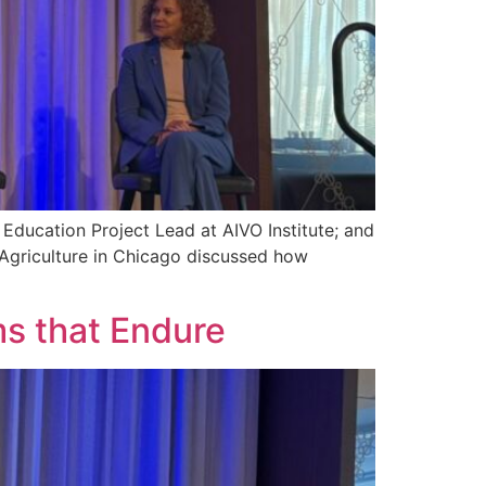
 Education Project Lead at AIVO Institute; and
 Agriculture in Chicago discussed how
ms that Endure