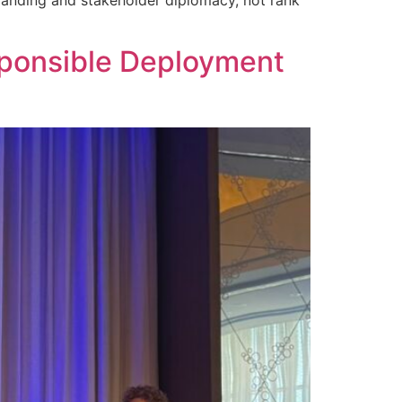
sponsible Deployment