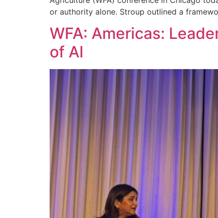
or authority alone. Stroup outlined a framew
WFA: Americas: Leader
of AI