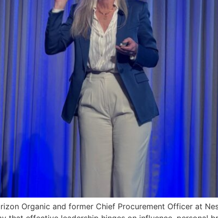
Horizon Organic and former Chief Procurement Officer at Ne
y that effective leadership hinges on influence, personal 