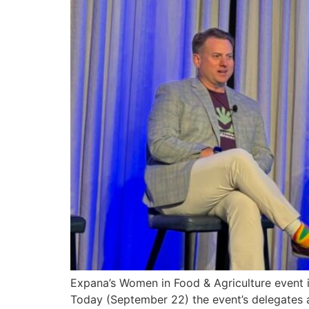
Expana’s Women in Food & Agriculture event in
Today (September 22) the event’s delegates 