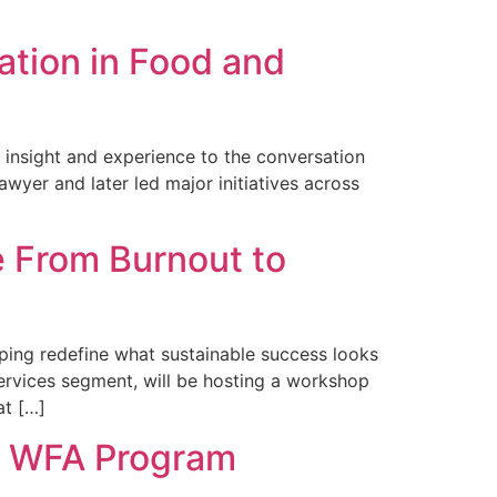
ation in Food and
h insight and experience to the conversation
wyer and later led major initiatives across
 From Burnout to
ping redefine what sustainable success looks
ervices segment, will be hosting a workshop
at […]
he WFA Program