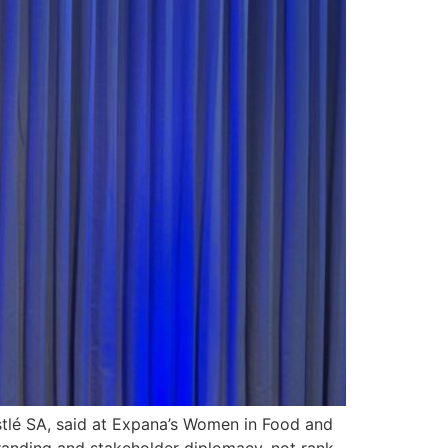
stlé SA, said at Expana’s Women in Food and
branding and stakeholder diplomacy, not rank