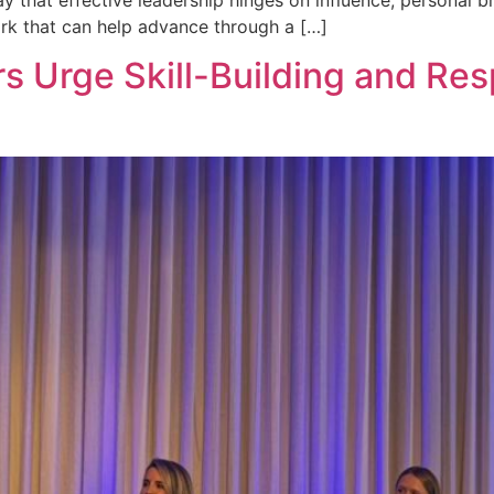
ork that can help advance through a […]
s Urge Skill-Building and Re