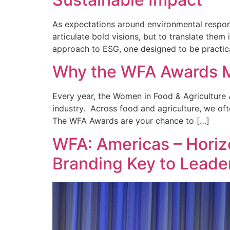
As expectations around environmental responsi
articulate bold visions, but to translate the
approach to ESG, one designed to be practica
Why the WFA Awards M
Every year, the Women in Food & Agriculture A
industry. Across food and agriculture, we oft
The WFA Awards are your chance to […]
WFA: Americas – Horizo
Branding Key to Leade