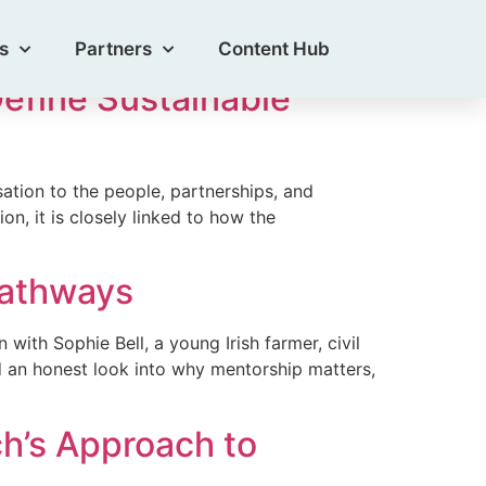
s
Partners
Content Hub
Define Sustainable
tion to the people, partnerships, and
ion, it is closely linked to how the
Pathways
ith Sophie Bell, a young Irish farmer, civil
d an honest look into why mentorship matters,
h’s Approach to