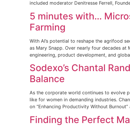
included moderator Denitresse Ferrell, Found
5 minutes with… Micros
Farming
With AI’s potential to reshape the agrifood s
as Mary Snapp. Over nearly four decades at Mi
engineering, product development, and globa
Sodexo’s Chantal Rand
Balance
As the corporate world continues to evolve p
like for women in demanding industries. Chan
on “Enhancing Productivity Without Burnout”
Finding the Perfect M