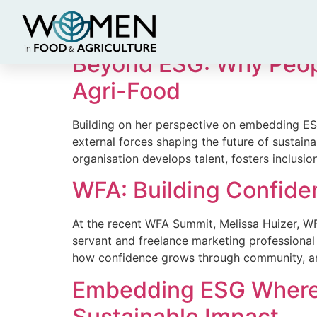
News Category:
R
Beyond ESG: Why People
Agri-Food
Building on her perspective on embedding ES
external forces shaping the future of sustainabl
organisation develops talent, fosters inclusio
WFA: Building Confid
At the recent WFA Summit, Melissa Huizer, WFA
servant and freelance marketing professional
how confidence grows through community, and
Embedding ESG Where I
Sustainable Impact