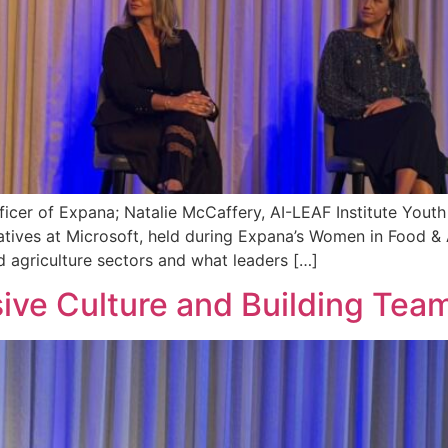
ficer of Expana; Natalie McCaffery, AI-LEAF Institute Youth
tiatives at Microsoft, held during Expana’s Women in Food &
and agriculture sectors and what leaders […]
ive Culture and Building Tea