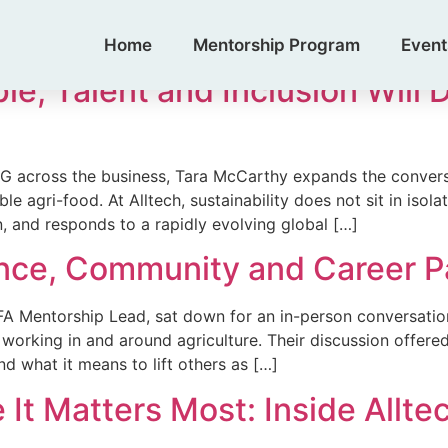
ead
Home
Mentorship Program
Event
, Talent and Inclusion Will 
G across the business, Tara McCarthy expands the conversa
e agri-food. At Alltech, sustainability does not sit in isolat
n, and responds to a rapidly evolving global […]
ence, Community and Career 
 Mentorship Lead, sat down for an in-person conversation w
 working in and around agriculture. Their discussion offere
 what it means to lift others as […]
t Matters Most: Inside Alltec