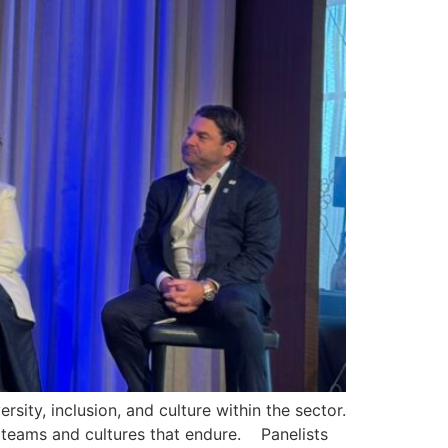
ity, inclusion, and culture within the sector.
 teams and cultures that endure. Panelists