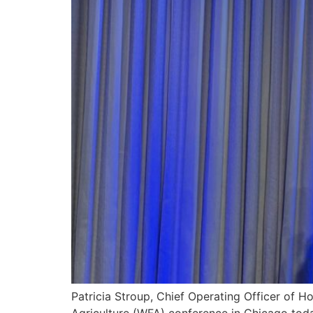
Patricia Stroup, Chief Operating Officer of 
Agriculture (WFA) conference in Chicago toda